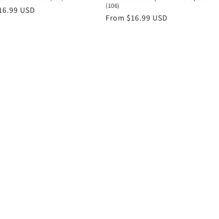
(106)
r
16.99 USD
Regular
From $16.99 USD
price