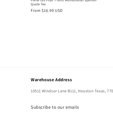
Ponte Las Pilas T-Shirt Motivational Spanish
Quote Tee
Regular
From $16.99 USD
price
Warehouse Address
10511 Windsor Lane B111, Houston Texas, 77
Subscribe to our emails