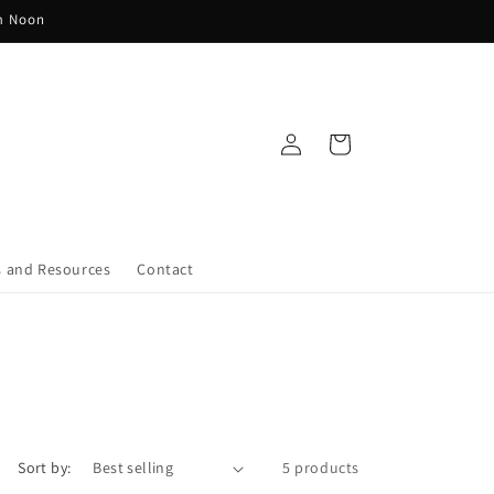
pm Noon
Log
Cart
in
s and Resources
Contact
Sort by:
5 products