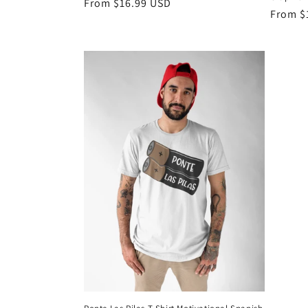
Regular
From $16.99 USD
Regula
From $
price
price