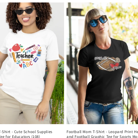
-Shirt - Cute School Supplies
Football Mom T-Shirt - Leopard Print H
ee for Educators (108)
and Football Graphic Tee for Sports M