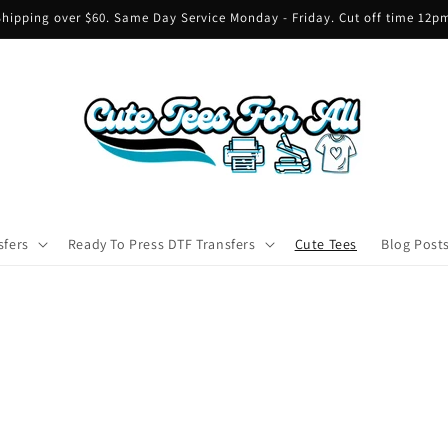
hipping over $60. Same Day Service Monday - Friday. Cut off time 12
sfers
Ready To Press DTF Transfers
Cute Tees
Blog Post