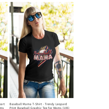
eart
Baseball Mama T-Shirt - Trendy Leopard
oms
Print Baseball Graphic Tee for Moms (105)