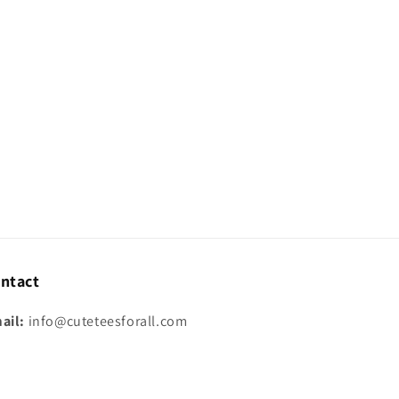
ntact
ail:
info@cuteteesforall.com