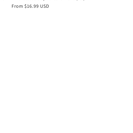
Regular
From $16.99 USD
price