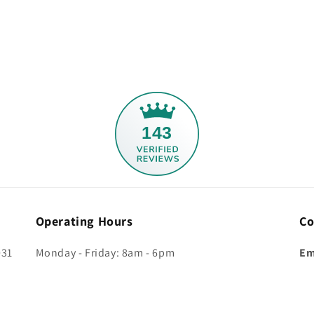
143
Operating Hours
Co
031
Monday - Friday: 8am - 6pm
Em