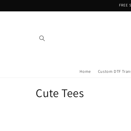
Skip to
FREE S
content
Home
Custom DTF Tran
C
Cute Tees
o
l