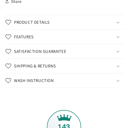
Share
PRODUCT DETAILS
FEATURES
SATISFACTION GUARANTEE
SHIPPING & RETURNS
WASH INSTRUCTION
143