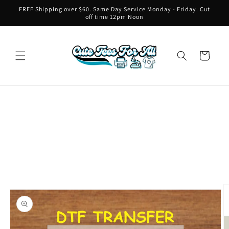
Skip to
FREE Shipping over $60. Same Day Service Monday - Friday. Cut
content
off time 12pm Noon
Cart
Skip to
product
information