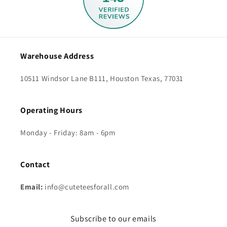
Warehouse Address
10511 Windsor Lane B111, Houston Texas, 77031
Operating Hours
Monday - Friday: 8am - 6pm
Contact
Email:
info@cuteteesforall.com
Subscribe to our emails