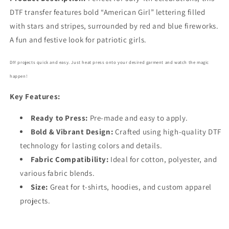
7900
7900
DTF transfer features bold “American Girl” lettering filled
with stars and stripes, surrounded by red and blue fireworks.
A fun and festive look for patriotic girls.
DIY projects quick and easy. Just heat press onto your desired garment and watch the magic
happen!
Key Features:
Ready to Press:
Pre-made and easy to apply.
Bold
& Vibrant Design:
Crafted using high-quality DTF
technology for lasting colors and details.
Fabric Compatibility:
Ideal for cotton, polyester, and
various fabric blends.
Size:
Great for t-shirts, hoodies, and custom apparel
projects.