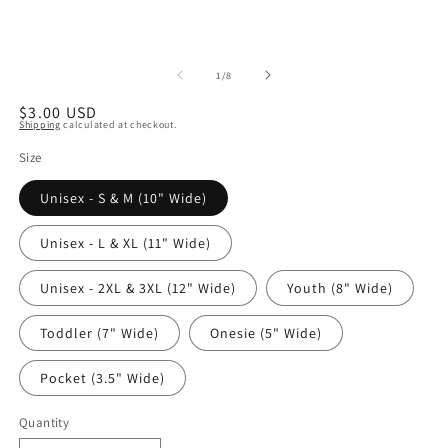
of
1
/
8
Regular
$3.00 USD
Shipping
calculated at checkout.
price
Size
Unisex - S & M (10" Wide)
Unisex - L & XL (11" Wide)
Unisex - 2XL & 3XL (12" Wide)
Youth (8" Wide)
Toddler (7" Wide)
Onesie (5" Wide)
Pocket (3.5" Wide)
Quantity
Quantity