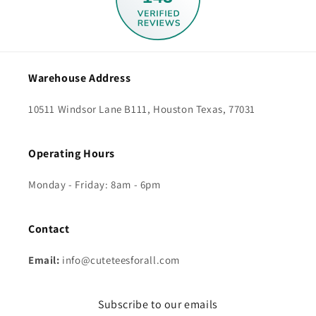
Warehouse Address
10511 Windsor Lane B111, Houston Texas, 77031
Operating Hours
Monday - Friday: 8am - 6pm
Contact
Email:
info@cuteteesforall.com
Subscribe to our emails