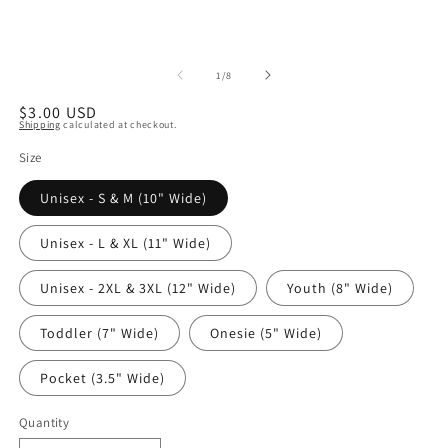
of
1
/
8
Regular
$3.00 USD
Shipping
calculated at checkout.
price
Size
Unisex - S & M (10" Wide)
Unisex - L & XL (11" Wide)
Unisex - 2XL & 3XL (12" Wide)
Youth (8" Wide)
Toddler (7" Wide)
Onesie (5" Wide)
Pocket (3.5" Wide)
Quantity
Quantity