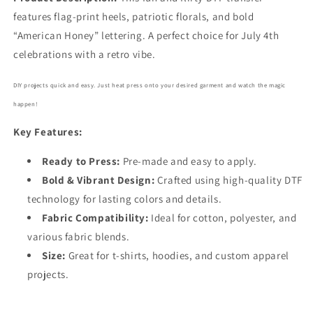
features flag-print heels, patriotic florals, and bold
“American Honey” lettering. A perfect choice for July 4th
celebrations with a retro vibe.
DIY projects quick and easy. Just heat press onto your desired garment and watch the magic
happen!
Key Features:
Ready to Press:
Pre-made and easy to apply.
Bold
& Vibrant Design:
Crafted using high-quality DTF
technology for lasting colors and details.
Fabric Compatibility:
Ideal for cotton, polyester, and
various fabric blends.
Size:
Great for t-shirts, hoodies, and custom apparel
projects.