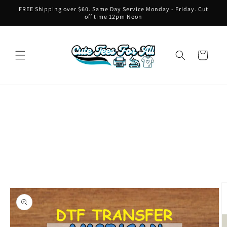
Skip to
FREE Shipping over $60. Same Day Service Monday - Friday. Cut
content
off time 12pm Noon
Cart
Skip to
product
information