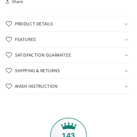
Share
PRODUCT DETAILS
FEATURES
SATISFACTION GUARANTEE
SHIPPING & RETURNS
WASH INSTRUCTION
143