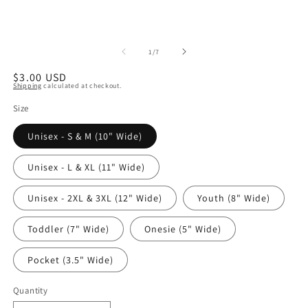
of
1
/
7
Regular
$3.00 USD
Shipping
calculated at checkout.
price
Size
Unisex - S & M (10" Wide)
Unisex - L & XL (11" Wide)
Unisex - 2XL & 3XL (12" Wide)
Youth (8" Wide)
Toddler (7" Wide)
Onesie (5" Wide)
Pocket (3.5" Wide)
Quantity
Quantity