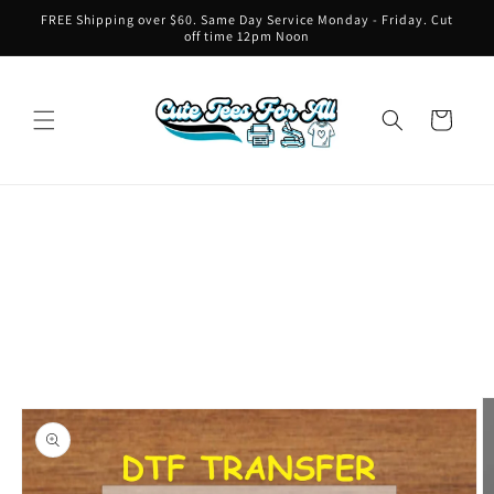
Skip to
FREE Shipping over $60. Same Day Service Monday - Friday. Cut
content
off time 12pm Noon
Cart
Skip to
product
information