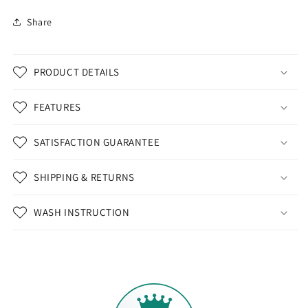
Share
PRODUCT DETAILS
FEATURES
SATISFACTION GUARANTEE
SHIPPING & RETURNS
WASH INSTRUCTION