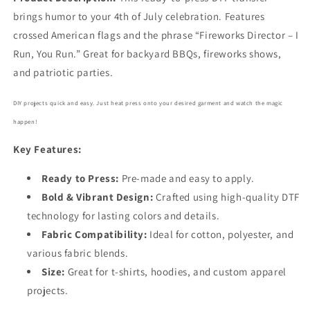
brings humor to your 4th of July celebration. Features
crossed American flags and the phrase “Fireworks Director – I
Run, You Run.” Great for backyard BBQs, fireworks shows,
and patriotic parties.
DIY projects quick and easy. Just heat press onto your desired garment and watch the magic
happen!
Key Features:
Ready to Press:
Pre-made and easy to apply.
Bold
& Vibrant Design:
Crafted using high-quality DTF
technology for lasting colors and details.
Fabric Compatibility:
Ideal for cotton, polyester, and
various fabric blends.
Size:
Great for t-shirts, hoodies, and custom apparel
projects.