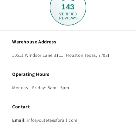
143
Warehouse Address
10511 Windsor Lane B111, Houston Texas, 77031
Operating Hours
Monday - Friday: 8am - 6pm
Contact
Email:
info@cuteteesforall.com