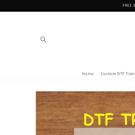
Skip to
FREE S
content
Home
Custom DTF Tran
Skip to
product
information