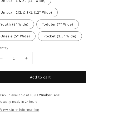
Unisex - L & XL (11" Wide)
Unisex - 2XL & 3XL (12" Wide)
Youth (8" Wide)
Toddler (7" Wide)
Onesie (5" Wide)
Pocket (3.5" Wide)
ntity
antity
Decrease
Increase
quantity
quantity
for
for
4th
4th
Add to cart
Of
Of
July
July
DTF
DTF
Pickup available at
10511 Windsor Lane
Transfer
Transfer
Usually ready in 24 hours
Iron
Iron
View store information
On
On
Heat
Heat