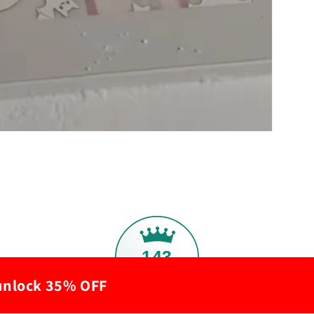
143
 unlock 35% OFF