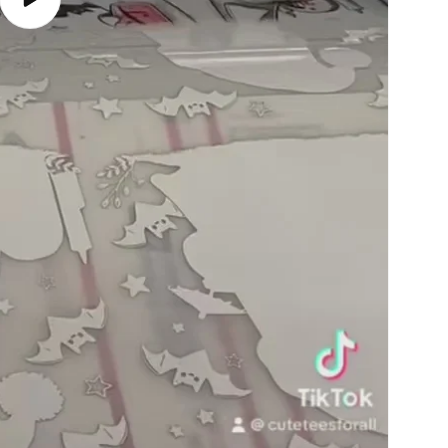
Play
video