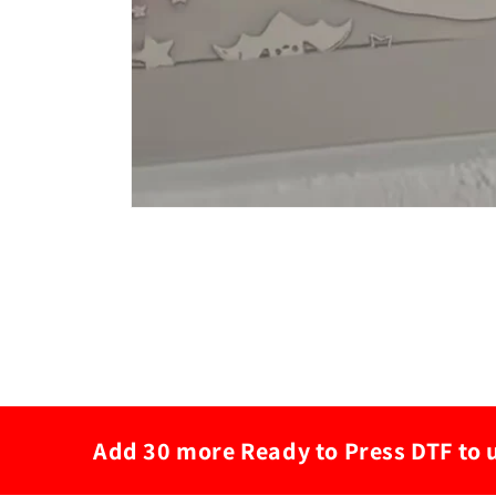
Add 30 more Ready to Press DTF to