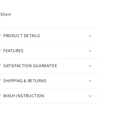
Share
PRODUCT DETAILS
FEATURES
SATISFACTION GUARANTEE
SHIPPING & RETURNS
WASH INSTRUCTION