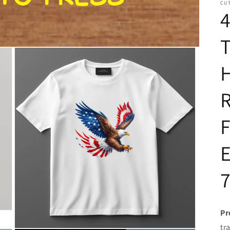
CUT
4
T
H
R
F
E
Pr
tr