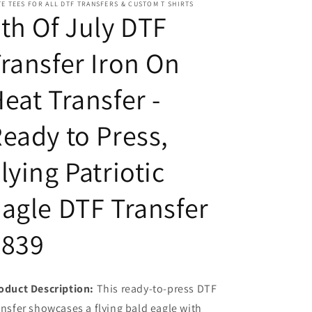
E TEES FOR ALL DTF TRANSFERS & CUSTOM T SHIRTS
Transfer
Transfer
th Of July DTF
-
-
Ready
Ready
ransfer Iron On
to
to
Press,
Press,
Flying
Flying
eat Transfer -
Patriotic
Patriotic
Eagle
Eagle
eady to Press,
DTF
DTF
Transfer
Transfer
7839
7839
lying Patriotic
agle DTF Transfer
7839
oduct Description:
This ready-to-press DTF
ansfer showcases a flying bald eagle with