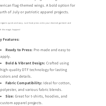
erican flag-themed wings. A bold option for
urth of July or patriotic apparel projects.
projects quick and easy. Just heat press onto your desired garment and
h the magic happen!
y Features:
Ready to Press:
Pre-made and easy to
apply.
Bold
& Vibrant Design:
Crafted using
high-quality DTF technology for lasting
colors and details.
Fabric Compatibility:
Ideal for cotton,
polyester, and various fabric blends.
Size:
Great for t-shirts, hoodies, and
custom apparel projects.