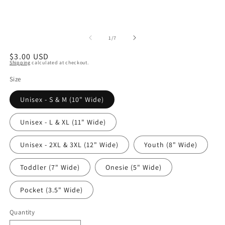
of
1
/
7
Regular
$3.00 USD
Shipping
calculated at checkout.
price
Size
Unisex - S & M (10" Wide)
Unisex - L & XL (11" Wide)
Unisex - 2XL & 3XL (12" Wide)
Youth (8" Wide)
Toddler (7" Wide)
Onesie (5" Wide)
Pocket (3.5" Wide)
Quantity
Quantity