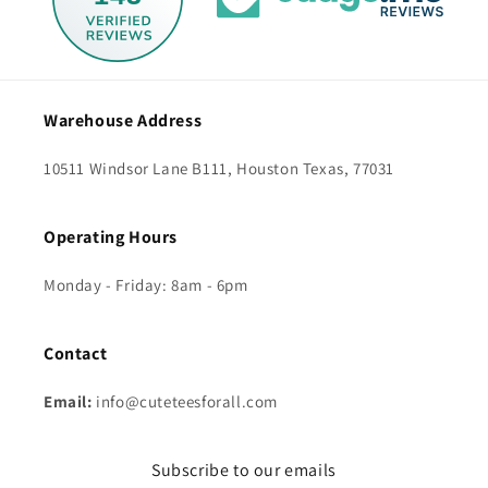
Warehouse Address
10511 Windsor Lane B111, Houston Texas, 77031
Operating Hours
Monday - Friday: 8am - 6pm
Contact
Email:
info@cuteteesforall.com
Subscribe to our emails