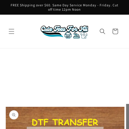
Skip to
FREE Shipping over $60. Same Day Service Monday - Friday. Cut
content
off time 12pm Noon
Cart
Skip to
product
information