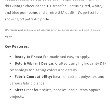
this vintage cheerleader DTF transfer. Featuring red, white,
and blue pom-poms and a retro USA outfit, it's perfect for
showing off patriotic pride.
DIY projects quick and easy. Just heat press onto your desired garment and watch the magic
happen!
Key Features:
Ready to Press:
Pre-made and easy to apply.
Bold
& Vibrant Design:
Crafted using high-quality DTF
technology for lasting colors and details.
Fabric Compatibility:
Ideal for cotton, polyester, and
various fabric blends.
Size:
Great for t-shirts, hoodies, and custom apparel
projects.