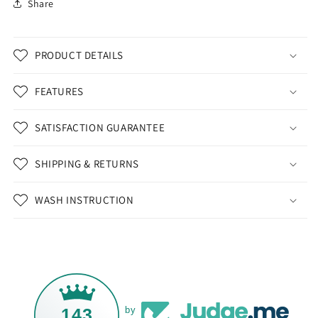
Share
PRODUCT DETAILS
FEATURES
SATISFACTION GUARANTEE
SHIPPING & RETURNS
WASH INSTRUCTION
143
by