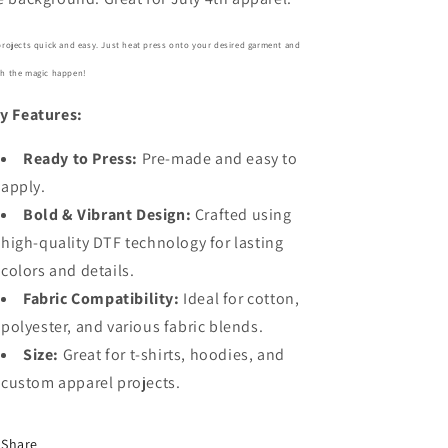
projects quick and easy. Just heat press onto your desired garment and
h the magic happen!
y Features:
Ready to Press:
Pre-made and easy to
apply.
Bold
& Vibrant Design:
Crafted using
high-quality DTF technology for lasting
colors and details.
Fabric Compatibility:
Ideal for cotton,
polyester, and various fabric blends.
Size:
Great for t-shirts, hoodies, and
custom apparel projects.
Share