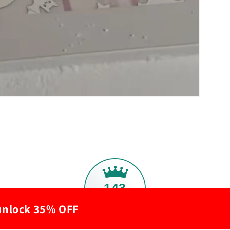
143
 unlock 35% OFF