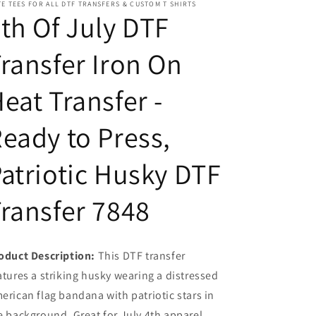
E TEES FOR ALL DTF TRANSFERS & CUSTOM T SHIRTS
Transfer
Transfer
th Of July DTF
-
-
Ready
Ready
ransfer Iron On
to
to
Press,
Press,
Patriotic
Patriotic
eat Transfer -
Husky
Husky
DTF
DTF
eady to Press,
Transfer
Transfer
7848
7848
atriotic Husky DTF
ransfer 7848
oduct Description:
This DTF transfer
atures a striking husky wearing a distressed
erican flag bandana with patriotic stars in
e background. Great for July 4th apparel.