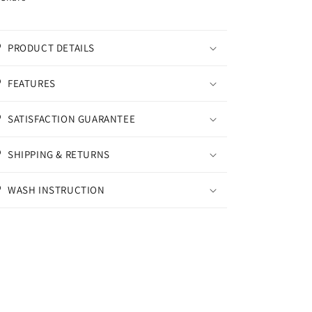
PRODUCT DETAILS
FEATURES
SATISFACTION GUARANTEE
SHIPPING & RETURNS
WASH INSTRUCTION