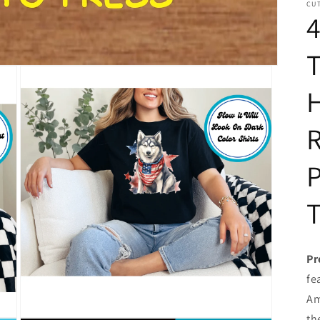
CUT
4
T
H
R
P
T
Pr
fe
Am
th