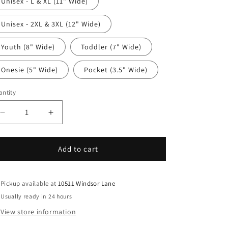
Unisex - L & XL (11" Wide)
Unisex - 2XL & 3XL (12" Wide)
Youth (8" Wide)
Toddler (7" Wide)
Onesie (5" Wide)
Pocket (3.5" Wide)
ntity
antity
Decrease
Increase
quantity
quantity
for
for
4th
4th
Add to cart
Of
Of
July
July
DTF
DTF
Pickup available at
10511 Windsor Lane
Transfer
Transfer
Usually ready in 24 hours
Iron
Iron
View store information
On
On
Heat
Heat