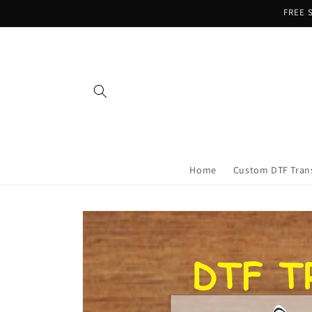
Skip to
FREE S
content
Home
Custom DTF Tran
Skip to
product
information