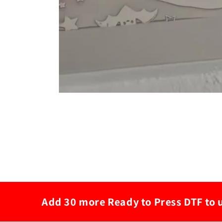
Add 30 more Ready to Press DTF to