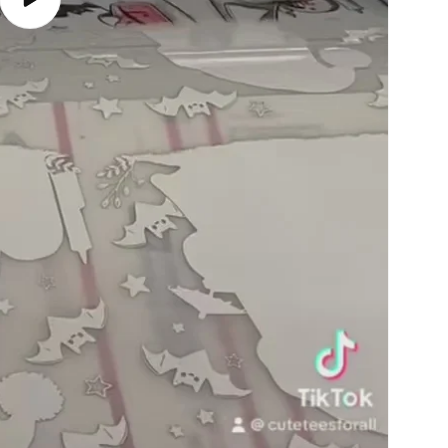
Play
video