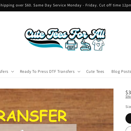
hipping over $60. Same Day Service Monday - Friday. Cut off time 12
sfers
Ready To Press DTF Transfers
Cute Tees
Blog Post
R
$
Shi
pr
Siz