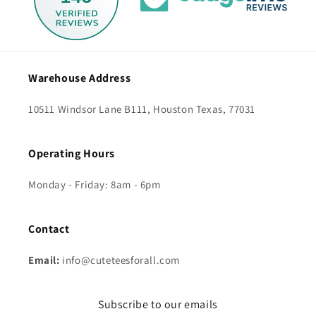
Warehouse Address
10511 Windsor Lane B111, Houston Texas, 77031
Operating Hours
Monday - Friday: 8am - 6pm
Contact
Email:
info@cuteteesforall.com
Subscribe to our emails