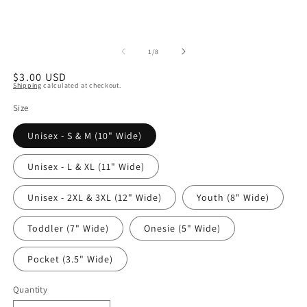
of
1
/
8
Regular
$3.00 USD
Shipping
calculated at checkout.
price
Size
Unisex - S & M (10" Wide)
Unisex - L & XL (11" Wide)
Unisex - 2XL & 3XL (12" Wide)
Youth (8" Wide)
Toddler (7" Wide)
Onesie (5" Wide)
Pocket (3.5" Wide)
Quantity
Quantity