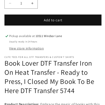
Decrease
Increase
quantity
quantity
for
for
Book
Book
Add to cart
Lover
Lover
DTF
DTF
Transfer
Transfer
Pickup available at
10511 Windsor Lane
Iron
Iron
Usually ready in 24 hours
On
On
View store information
Heat
Heat
Transfer
Transfer
CUTE TEES FOR ALL DTF TRANSFERS & CUSTOM T SHIRTS
-
-
Book Lover DTF Transfer Iron
Ready
Ready
to
to
On Heat Transfer - Ready to
Press,
Press,
Press, I Closed My Book To Be
I
I
Closed
Closed
Here DTF Transfer 5744
My
My
Book
Book
To
To
Be
Be
Product Description:
Embrace the magic of books with this