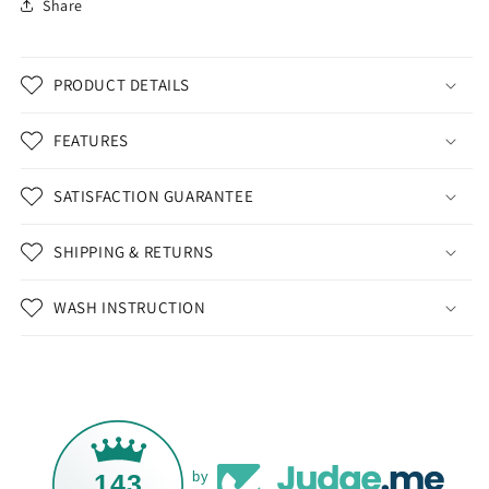
Share
PRODUCT DETAILS
FEATURES
SATISFACTION GUARANTEE
SHIPPING & RETURNS
WASH INSTRUCTION
143
by