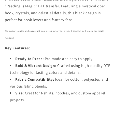
Here
Here
"Reading is Magic" DTF transfer. Featuring a mystical open
DTF
DTF
book, crystals, and celestial details, this black design is
Transfer
Transfer
perfect for book lovers and fantasy fans.
5744
5744
DIY projects quick and easy. Just heat press onto your desired garment and watch the magic
happen!
Key Features:
Ready to Press:
Pre-made and easy to apply.
Bold
& Vibrant Design:
Crafted using high-quality DTF
technology for lasting colors and details.
Fabric Compatibility:
Ideal for cotton, polyester, and
various fabric blends.
Size:
Great for t-shirts, hoodies, and custom apparel
projects.