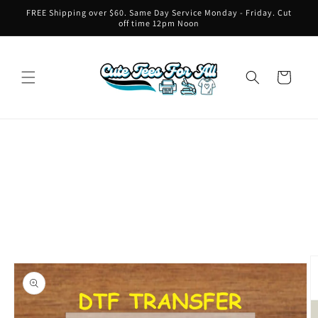
Skip to
FREE Shipping over $60. Same Day Service Monday - Friday. Cut
content
off time 12pm Noon
Cart
Skip to
product
information