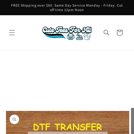
Skip to
FREE Shipping over $60. Same Day Service Monday - Friday. Cut
content
off time 12pm Noon
Cart
Skip to
product
information