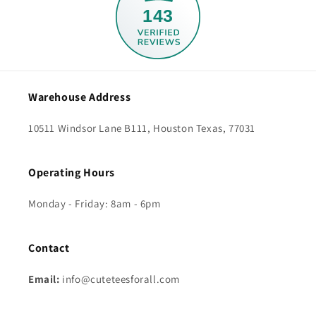
143
Warehouse Address
10511 Windsor Lane B111, Houston Texas, 77031
Operating Hours
Monday - Friday: 8am - 6pm
Contact
Email:
info@cuteteesforall.com