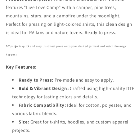
features “Live Love Camp” with a camper, pine trees,
mountains, stars, and a campfire under the moonlight.
Perfect for pressing on light-colored shirts, this clean design
is ideal for RV fans and nature lovers. Ready to press.
DIY projects quick and easy. Just heat press onto your desired garment and watch the magic
happen!
Key Features:
Ready to Press:
Pre-made and easy to apply.
Bold
& Vibrant Design:
Crafted using high-quality DTF
technology for lasting colors and details.
Fabric Compatibility:
Ideal for cotton, polyester, and
various fabric blends.
Size:
Great for t-shirts, hoodies, and custom apparel
projects.