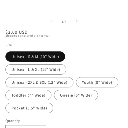
of
1
/
7
Regular
$3.00 USD
Shipping
calculated at checkout.
price
Size
Unisex - S & M (10" Wide)
Unisex - L & XL (11" Wide)
Unisex - 2XL & 3XL (12" Wide)
Youth (8" Wide)
Toddler (7" Wide)
Onesie (5" Wide)
Pocket (3.5" Wide)
Quantity
Quantity