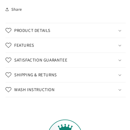
Share
PRODUCT DETAILS
FEATURES
SATISFACTION GUARANTEE
SHIPPING & RETURNS
WASH INSTRUCTION