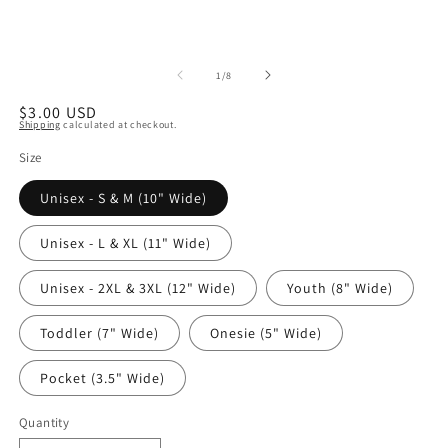
of
1
/
8
Regular
$3.00 USD
Shipping
calculated at checkout.
price
Size
Unisex - S & M (10" Wide)
Unisex - L & XL (11" Wide)
Unisex - 2XL & 3XL (12" Wide)
Youth (8" Wide)
Toddler (7" Wide)
Onesie (5" Wide)
Pocket (3.5" Wide)
Quantity
Quantity