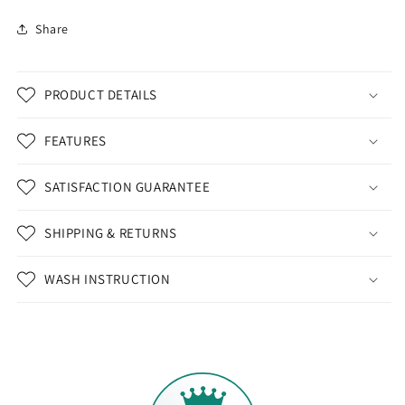
Share
PRODUCT DETAILS
FEATURES
SATISFACTION GUARANTEE
SHIPPING & RETURNS
WASH INSTRUCTION