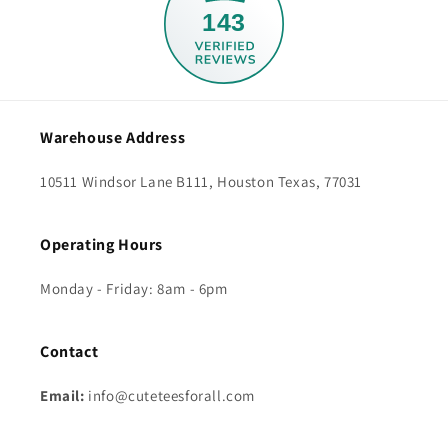
143
Warehouse Address
10511 Windsor Lane B111, Houston Texas, 77031
Operating Hours
Monday - Friday: 8am - 6pm
Contact
Email:
info@cuteteesforall.com