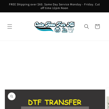
Skip to
FREE Shipping over $60. Same Day Service Monday - Friday. Cut
content
off time 12pm Noon
Cart
Skip to
product
information