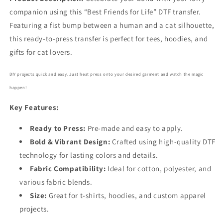
companion using this “Best Friends for Life” DTF transfer.
Featuring a fist bump between a human and a cat silhouette,
this ready-to-press transfer is perfect for tees, hoodies, and
gifts for cat lovers.
DIY projects quick and easy. Just heat press onto your desired garment and watch the magic
happen!
Key Features:
Ready to Press:
Pre-made and easy to apply.
Bold
& Vibrant Design:
Crafted using high-quality DTF
technology for lasting colors and details.
Fabric Compatibility:
Ideal for cotton, polyester, and
various fabric blends.
Size:
Great for t-shirts, hoodies, and custom apparel
projects.