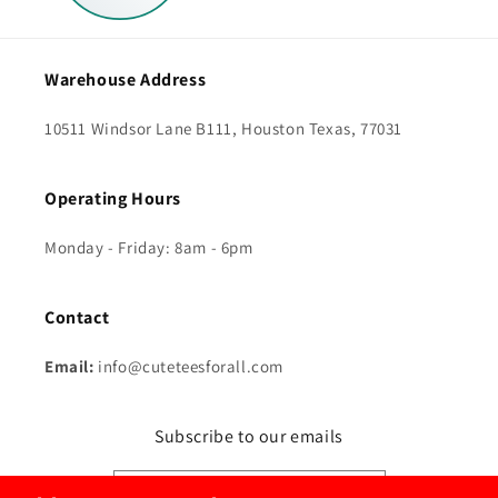
Warehouse Address
10511 Windsor Lane B111, Houston Texas, 77031
Operating Hours
Monday - Friday: 8am - 6pm
Contact
Email:
info@cuteteesforall.com
Subscribe to our emails
Send Me The Good Stuff