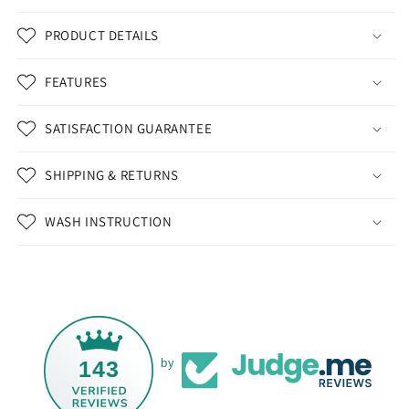
PRODUCT DETAILS
FEATURES
SATISFACTION GUARANTEE
SHIPPING & RETURNS
WASH INSTRUCTION
143
by