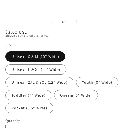
of
1
/
7
Regular
$3.00 USD
Shipping
calculated at checkout.
price
Size
Unisex - S & M (10" Wide)
Unisex - L & XL (11" Wide)
Unisex - 2XL & 3XL (12" Wide)
Youth (8" Wide)
Toddler (7" Wide)
Onesie (5" Wide)
Pocket (3.5" Wide)
Quantity
Quantity