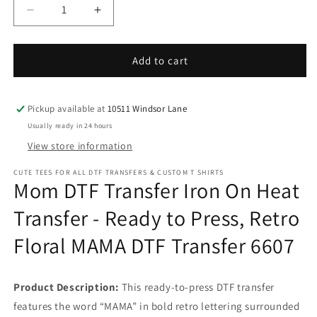
Decrease
Increase
quantity
quantity
for
for
Mom
Mom
Add to cart
DTF
DTF
Transfer
Transfer
Iron
Iron
Pickup available at
10511 Windsor Lane
On
On
Usually ready in 24 hours
Heat
Heat
View store information
Transfer
Transfer
-
-
CUTE TEES FOR ALL DTF TRANSFERS & CUSTOM T SHIRTS
Ready
Ready
Mom DTF Transfer Iron On Heat
to
to
Press,
Press,
Transfer - Ready to Press, Retro
Retro
Retro
Floral MAMA DTF Transfer 6607
Floral
Floral
MAMA
MAMA
DTF
DTF
Transfer
Transfer
Product Description:
This ready-to-press DTF transfer
6607
6607
features the word “MAMA” in bold retro lettering surrounded