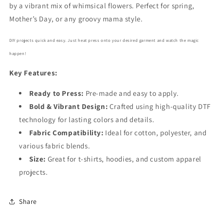
by a vibrant mix of whimsical flowers. Perfect for spring,
Mother’s Day, or any groovy mama style.
DIY projects quick and easy. Just heat press onto your desired garment and watch the magic
happen!
Key Features:
Ready to Press:
Pre-made and easy to apply.
Bold
& Vibrant Design:
Crafted using high-quality DTF
technology for lasting colors and details.
Fabric Compatibility:
Ideal for cotton, polyester, and
various fabric blends.
Size:
Great for t-shirts, hoodies, and custom apparel
projects.
Share