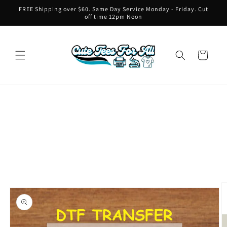
Skip to
FREE Shipping over $60. Same Day Service Monday - Friday. Cut
content
off time 12pm Noon
Cart
Skip to
product
information