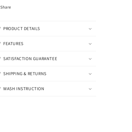
Share
PRODUCT DETAILS
FEATURES
SATISFACTION GUARANTEE
SHIPPING & RETURNS
WASH INSTRUCTION