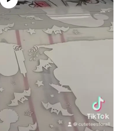
Play
video