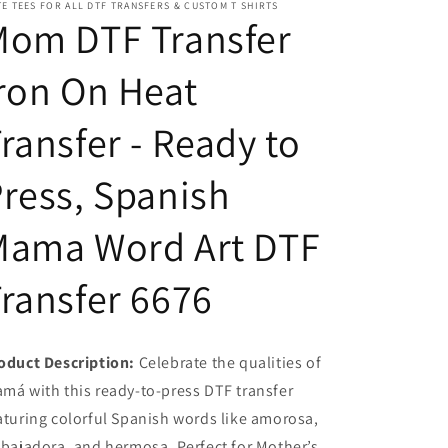
E TEES FOR ALL DTF TRANSFERS & CUSTOM T SHIRTS
Ready
Ready
Mom DTF Transfer
to
to
Press,
Press,
ron On Heat
Spanish
Spanish
Mama
Mama
Word
Word
ransfer - Ready to
Art
Art
DTF
DTF
ress, Spanish
Transfer
Transfer
6676
6676
Mama Word Art DTF
ransfer 6676
oduct Description:
Celebrate the qualities of
má with this ready-to-press DTF transfer
aturing colorful Spanish words like amorosa,
abajadora, and hermosa. Perfect for Mother’s