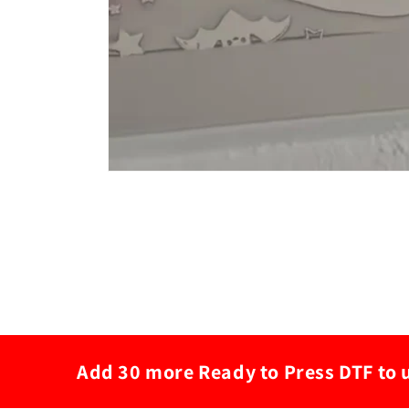
Add 30 more Ready to Press DTF to