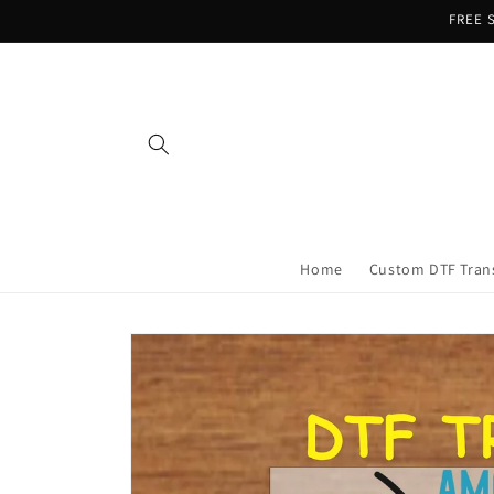
Skip to
FREE S
content
Home
Custom DTF Tran
Skip to
product
information