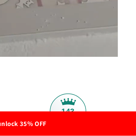
143
 unlock 35% OFF