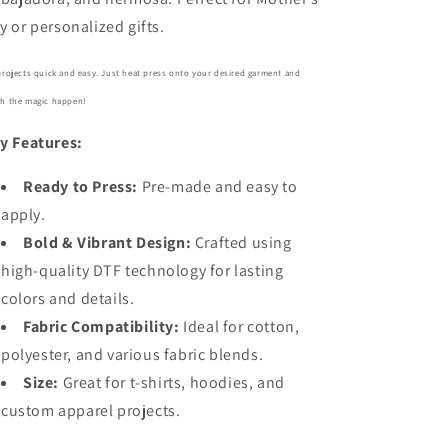
y or personalized gifts.
projects quick and easy. Just heat press onto your desired garment and
h the magic happen!
y Features:
Ready to Press:
Pre-made and easy to
apply.
Bold
& Vibrant Design:
Crafted using
high-quality DTF technology for lasting
colors and details.
Fabric Compatibility:
Ideal for cotton,
polyester, and various fabric blends.
Size:
Great for t-shirts, hoodies, and
custom apparel projects.