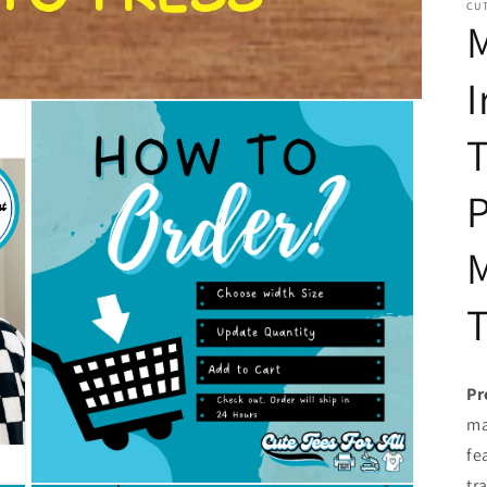
CUT
I
T
P
T
Pr
ma
fe
tr