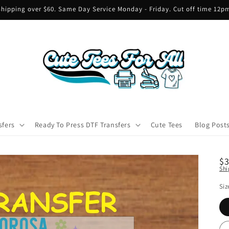
hipping over $60. Same Day Service Monday - Friday. Cut off time 12
sfers
Ready To Press DTF Transfers
Cute Tees
Blog Post
R
$
Shi
pr
Siz