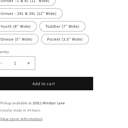
Unisex - L & XL (11" Wide)
Unisex - 2XL & 3XL (12" Wide)
Youth (8" Wide)
Toddler (7" Wide)
Onesie (5" Wide)
Pocket (3.5" Wide)
ntity
antity
Decrease
Increase
quantity
quantity
for
for
Mom
Mom
Add to cart
DTF
DTF
Transfer
Transfer
Iron
Iron
Pickup available at
10511 Windsor Lane
On
On
Usually ready in 24 hours
Heat
Heat
View store information
Transfer
Transfer
-
-