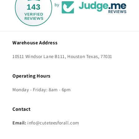
143
by
Warehouse Address
10511 Windsor Lane B111, Houston Texas, 77031
Operating Hours
Monday - Friday: 8am - 6pm
Contact
Email:
info@cuteteesforall.com