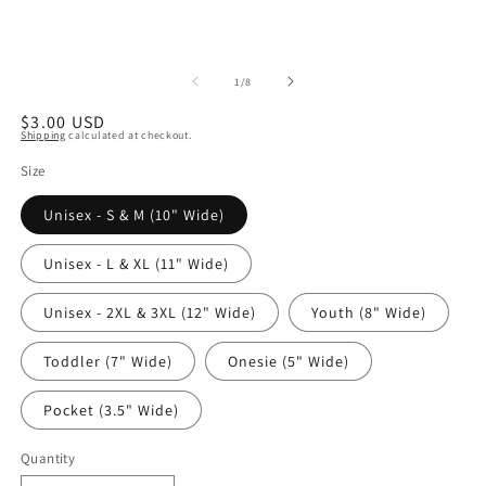
of
1
/
8
Regular
$3.00 USD
Shipping
calculated at checkout.
price
Size
Unisex - S & M (10" Wide)
Unisex - L & XL (11" Wide)
Unisex - 2XL & 3XL (12" Wide)
Youth (8" Wide)
Toddler (7" Wide)
Onesie (5" Wide)
Pocket (3.5" Wide)
Quantity
Quantity