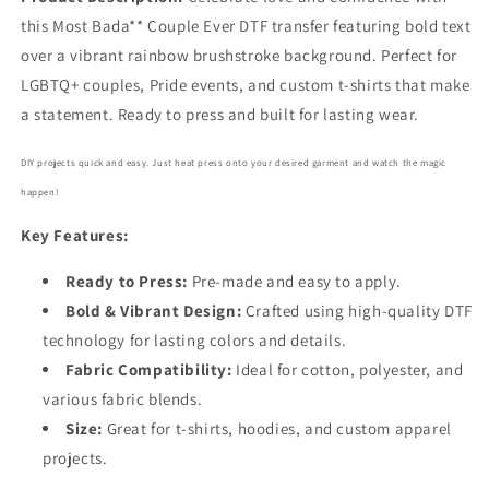
this Most Bada** Couple Ever DTF transfer featuring bold text
over a vibrant rainbow brushstroke background. Perfect for
LGBTQ+ couples, Pride events, and custom t-shirts that make
a statement. Ready to press and built for lasting wear.
DIY projects quick and easy. Just heat press onto your desired garment and watch the magic
happen!
Key Features:
Ready to Press:
Pre-made and easy to apply.
Bold
& Vibrant Design:
Crafted using high-quality DTF
technology for lasting colors and details.
Fabric Compatibility:
Ideal for cotton, polyester, and
various fabric blends.
Size:
Great for t-shirts, hoodies, and custom apparel
projects.