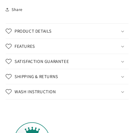
Share
PRODUCT DETAILS
FEATURES
SATISFACTION GUARANTEE
SHIPPING & RETURNS
WASH INSTRUCTION