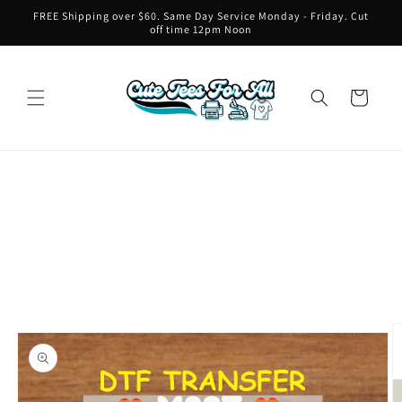
Skip to
FREE Shipping over $60. Same Day Service Monday - Friday. Cut
content
off time 12pm Noon
Cart
Skip to
product
information