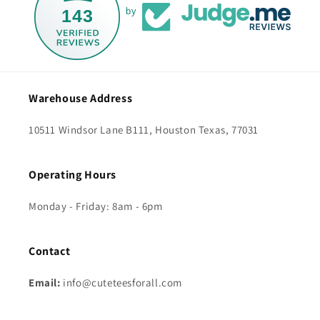
143
by
Warehouse Address
10511 Windsor Lane B111, Houston Texas, 77031
Operating Hours
Monday - Friday: 8am - 6pm
Contact
Email:
info@cuteteesforall.com