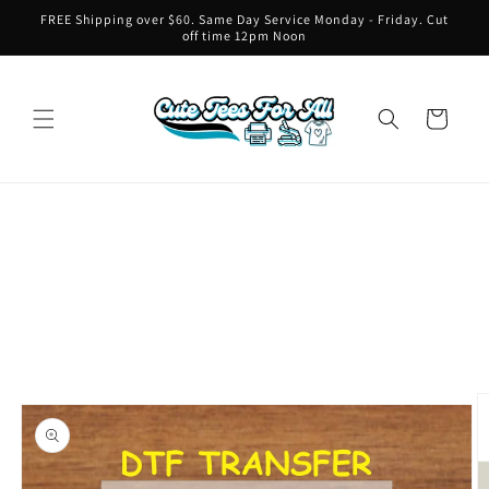
Skip to
FREE Shipping over $60. Same Day Service Monday - Friday. Cut
content
off time 12pm Noon
Cart
Skip to
product
information