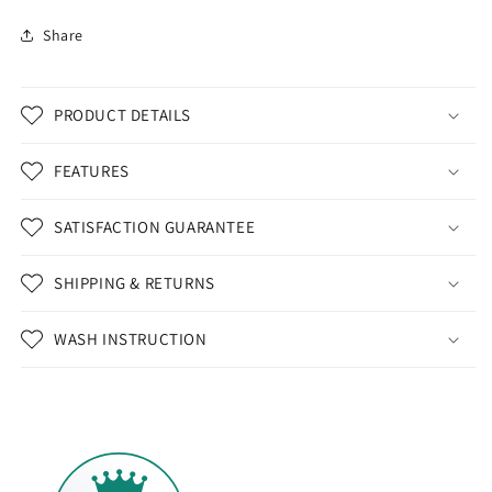
Share
PRODUCT DETAILS
FEATURES
SATISFACTION GUARANTEE
SHIPPING & RETURNS
WASH INSTRUCTION