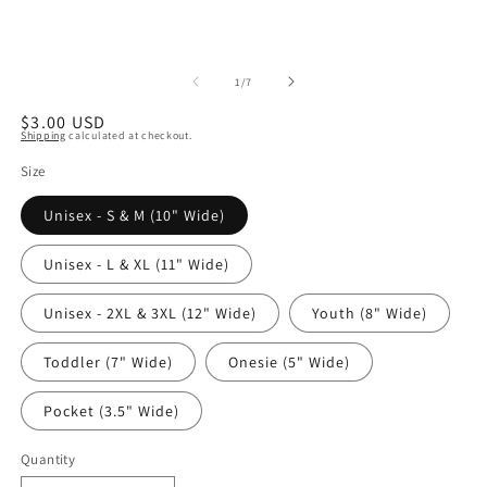
of
1
/
7
Regular
$3.00 USD
Shipping
calculated at checkout.
price
Size
Unisex - S & M (10" Wide)
Unisex - L & XL (11" Wide)
Unisex - 2XL & 3XL (12" Wide)
Youth (8" Wide)
Toddler (7" Wide)
Onesie (5" Wide)
Pocket (3.5" Wide)
Quantity
Quantity