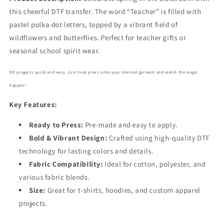
this cheerful DTF transfer. The word “Teacher” is filled with
pastel polka dot letters, topped by a vibrant field of
wildflowers and butterflies. Perfect for teacher gifts or
seasonal school spirit wear.
DIY projects quick and easy. Just heat press onto your desired garment and watch the magic
happen!
Key Features:
Ready to Press:
Pre-made and easy to apply.
Bold
& Vibrant Design:
Crafted using high-quality DTF
technology for lasting colors and details.
Fabric Compatibility:
Ideal for cotton, polyester, and
various fabric blends.
Size:
Great for t-shirts, hoodies, and custom apparel
projects.