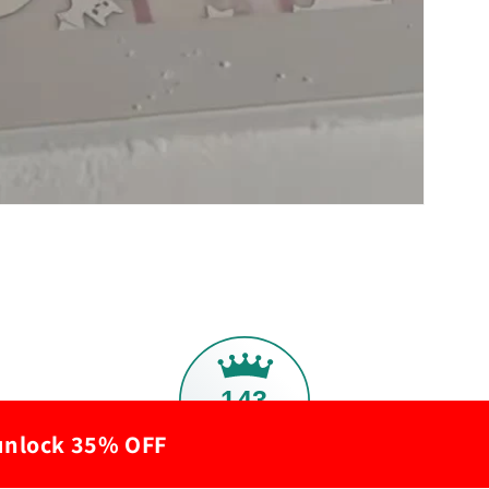
143
 unlock 35% OFF