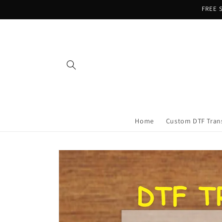
Skip to
FREE S
content
Home
Custom DTF Tran
Skip to
product
information