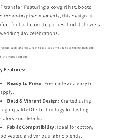
F transfer. Featuring a cowgirl hat, boots,
d rodeo-inspired elements, this design is
rfect for bachelorette parties, bridal showers,
 wedding day celebrations.
projects quick and easy. Just heat press onto your desired garment and
h the magic happen!
y Features:
Ready to Press:
Pre-made and easy to
apply.
Bold
& Vibrant Design:
Crafted using
high-quality DTF technology for lasting
colors and details.
Fabric Compatibility:
Ideal for cotton,
polyester, and various fabric blends.