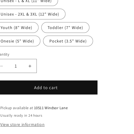
Unisex - L & XL (11" Wide)
Unisex - 2XL & 3XL (12" Wide)
Youth (8" Wide)
Toddler (7" Wide)
Onesie (5" Wide)
Pocket (3.5" Wide)
ntity
antity
Decrease
Increase
quantity
quantity
for
for
Western
Western
Add to cart
DTF
DTF
Transfer
Transfer
Iron
Iron
Pickup available at
10511 Windsor Lane
On
On
Usually ready in 24 hours
Heat
Heat
View store information
Transfer
Transfer
-
-