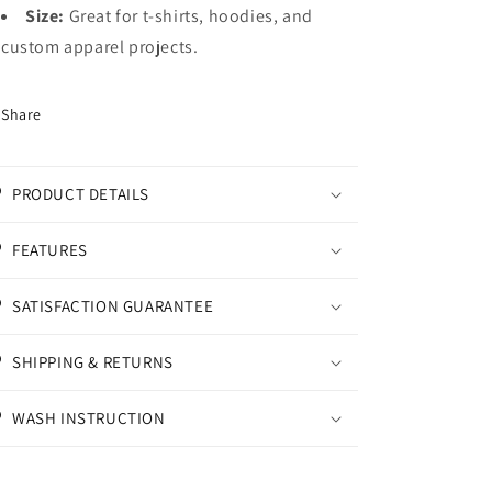
Size:
Great for t-shirts, hoodies, and
custom apparel projects.
Share
PRODUCT DETAILS
FEATURES
SATISFACTION GUARANTEE
SHIPPING & RETURNS
WASH INSTRUCTION