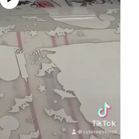
Play
video