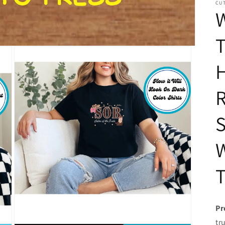
CUT
T
H
R
S
T
Pr
tr