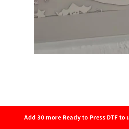
Add 30 more Ready to Press DTF to