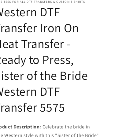
E TEES FOR ALL DTF TRANSFERS & CUSTOM T SHIRTS
Ready
Ready
Western DTF
to
to
Press,
Press,
ransfer Iron On
Sister
Sister
of
of
the
the
eat Transfer -
Bride
Bride
Western
Western
eady to Press,
DTF
DTF
Transfer
Transfer
5575
5575
ister of the Bride
Western DTF
ransfer 5575
oduct Description:
Celebrate the bride in
ue Western style with this "Sister of the Bride"