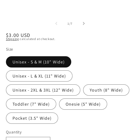
of
1
/
7
Regular
$3.00 USD
Shipping
calculated at checkout.
price
Size
Unisex - S & M (10" Wide)
Unisex - L & XL (11" Wide)
Unisex - 2XL & 3XL (12" Wide)
Youth (8" Wide)
Toddler (7" Wide)
Onesie (5" Wide)
Pocket (3.5" Wide)
Quantity
Quantity