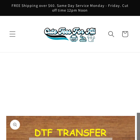
Skip to
FREE Shipping over $60. Same Day Service Monday - Friday. Cut
content
off time 12pm Noon
Cart
Skip to
product
information