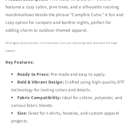
features a cozy cabin, pine trees, and a silhouette roasting
marshmallows beside the phrase “Campfire Cutie.” A fun and
cozy option for campers and bonfire nights, perfect for
adding charm to outdoor-themed apparel.
DIY projects quick and easy. Just heat press onto your desired garment and watch the magic
happen!
Key Features:
Ready to Press:
Pre-made and easy to apply.
Bold
& Vibrant Design:
Crafted using high-quality DTF
technology for lasting colors and details.
Fabric Compatibility:
Ideal for cotton, polyester, and
various fabric blends.
Size:
Great for t-shirts, hoodies, and custom apparel
projects.