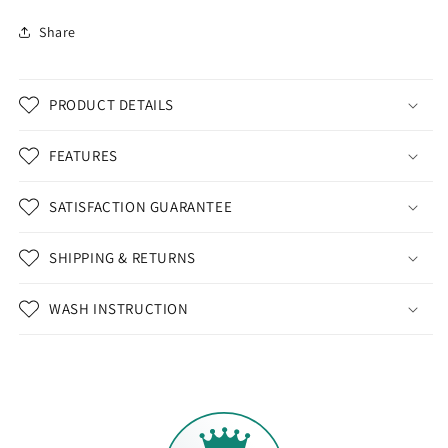
Share
PRODUCT DETAILS
FEATURES
SATISFACTION GUARANTEE
SHIPPING & RETURNS
WASH INSTRUCTION