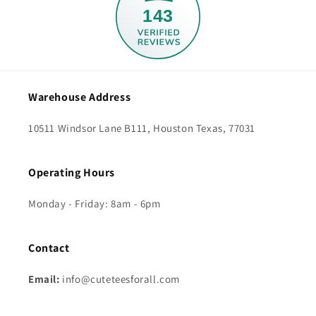
143
Warehouse Address
10511 Windsor Lane B111, Houston Texas, 77031
Operating Hours
Monday - Friday: 8am - 6pm
Contact
Email:
info@cuteteesforall.com