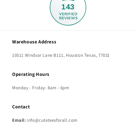
143
Warehouse Address
10511 Windsor Lane B111, Houston Texas, 77031
Operating Hours
Monday - Friday: 8am - 6pm
Contact
Email:
info@cuteteesforall.com