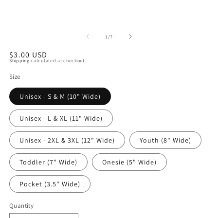
of
1
/
7
Regular
$3.00 USD
Shipping
calculated at checkout.
price
Size
Unisex - S & M (10" Wide)
Unisex - L & XL (11" Wide)
Unisex - 2XL & 3XL (12" Wide)
Youth (8" Wide)
Toddler (7" Wide)
Onesie (5" Wide)
Pocket (3.5" Wide)
Quantity
Quantity