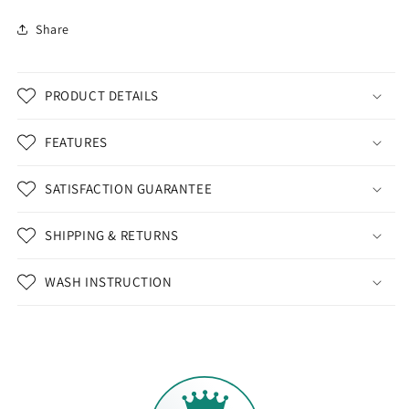
Share
PRODUCT DETAILS
FEATURES
SATISFACTION GUARANTEE
SHIPPING & RETURNS
WASH INSTRUCTION