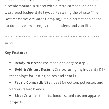
a scenic mountain sunset with a retro camper van and a
weathered badge-style layout. Featuring the phrase “The
Best Memories Are Made Camping,” it’s a perfect choice for
outdoor lovers who enjoy rustic designs and van life.
DIY projects quick and easy. Just heat press onto your desired garment and watch the magic
happen!
Key Features:
Ready to Press:
Pre-made and easy to apply.
Bold
& Vibrant Design:
Crafted using high-quality DTF
technology for lasting colors and details.
Fabric Compatibility:
Ideal for cotton, polyester, and
various fabric blends.
Size:
Great for t-shirts, hoodies, and custom apparel
projects.