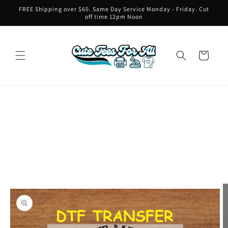
Skip to
FREE Shipping over $60. Same Day Service Monday - Friday. Cut
content
off time 12pm Noon
Cart
Skip to
product
information