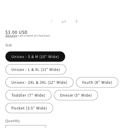
of
1
/
7
Regular
$3.00 USD
Shipping
calculated at checkout.
price
Size
Unisex - S & M (10" Wide)
Unisex - L & XL (11" Wide)
Unisex - 2XL & 3XL (12" Wide)
Youth (8" Wide)
Toddler (7" Wide)
Onesie (5" Wide)
Pocket (3.5" Wide)
Quantity
Quantity