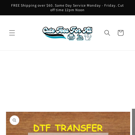
Skip to
FREE Shipping over $60. Same Day Service Monday - Friday. Cut
content
off time 12pm Noon
Cart
Skip to
product
information