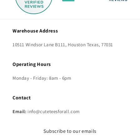
Warehouse Address
10511 Windsor Lane B111, Houston Texas, 77031
Operating Hours
Monday - Friday: 8am - 6pm
Contact
Email:
info@cuteteesforall.com
Subscribe to our emails