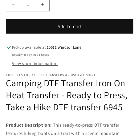
Decrease
Increase
quantity
quantity
for
for
Camping
Camping
Add to cart
DTF
DTF
Transfer
Transfer
Iron
Iron
Pickup available at
10511 Windsor Lane
On
On
Usually ready in 24 hours
Heat
Heat
View store information
Transfer
Transfer
-
-
CUTE TEES FOR ALL DTF TRANSFERS & CUSTOM T SHIRTS
Ready
Ready
Camping DTF Transfer Iron On
to
to
Press,
Press,
Heat Transfer - Ready to Press,
Take
Take
Take a Hike DTF transfer 6945
a
a
Hike
Hike
DTF
DTF
transfer
transfer
Product Description:
This ready-to-press DTF transfer
6945
6945
features hiking boots on a trail with a scenic mountain