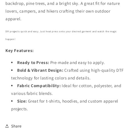
backdrop, pine trees, and a bright sky. A great fit for nature
lovers, campers, and hikers crafting their own outdoor
apparel.
DIY projects quick and easy. Just heat press onto your desired garment and watch the magic
happen!
Key Features:
Ready to Press:
Pre-made and easy to apply.
Bold
& Vibrant Design:
Crafted using high-quality DTF
technology for lasting colors and details.
Fabric Compatibility:
Ideal for cotton, polyester, and
various fabric blends.
Size:
Great for t-shirts, hoodies, and custom apparel
projects.
Share