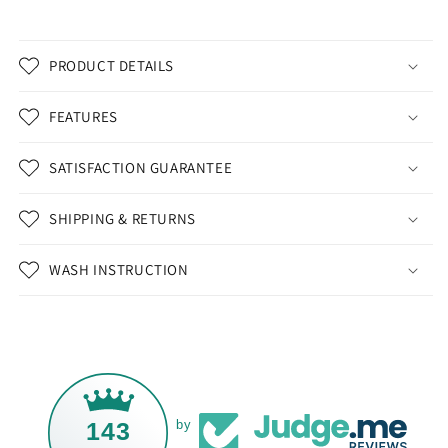
PRODUCT DETAILS
FEATURES
SATISFACTION GUARANTEE
SHIPPING & RETURNS
WASH INSTRUCTION
143
by