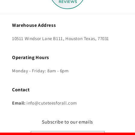
Warehouse Address
10511 Windsor Lane B111, Houston Texas, 77031
Operating Hours
Monday - Friday: 8am - 6pm
Contact
Email:
info@cuteteesforall.com
Subscribe to our emails