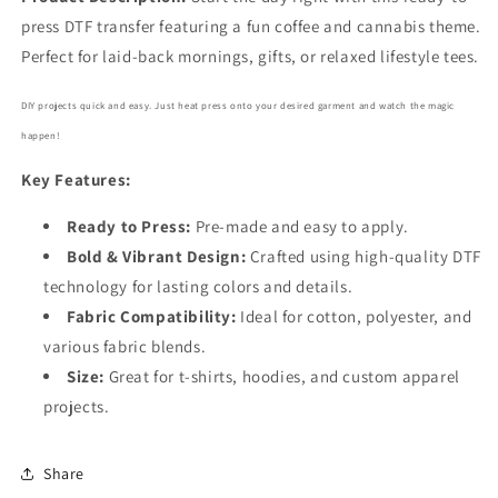
6295
6295
press DTF transfer featuring a fun coffee and cannabis theme.
Perfect for laid-back mornings, gifts, or relaxed lifestyle tees.
DIY projects quick and easy. Just heat press onto your desired garment and watch the magic
happen!
Key Features:
Ready to Press:
Pre-made and easy to apply.
Bold
& Vibrant Design:
Crafted using high-quality DTF
technology for lasting colors and details.
Fabric Compatibility:
Ideal for cotton, polyester, and
various fabric blends.
Size:
Great for t-shirts, hoodies, and custom apparel
projects.
Share