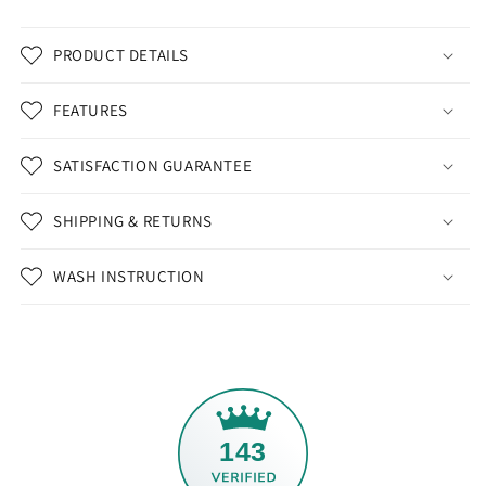
PRODUCT DETAILS
FEATURES
SATISFACTION GUARANTEE
SHIPPING & RETURNS
WASH INSTRUCTION
143