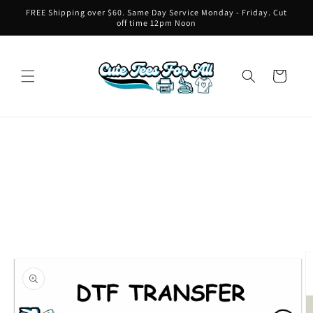
Skip to
FREE Shipping over $60. Same Day Service Monday - Friday. Cut
content
off time 12pm Noon
Cart
Skip to
product
information