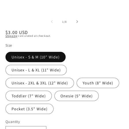
of
1
/
8
Regular
$3.00 USD
Shipping
calculated at checkout.
price
Size
Unisex - S & M (10" Wide)
Unisex - L & XL (11" Wide)
Unisex - 2XL & 3XL (12" Wide)
Youth (8" Wide)
Toddler (7" Wide)
Onesie (5" Wide)
Pocket (3.5" Wide)
Quantity
Quantity