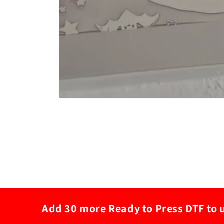
Add 30 more Ready to Press DTF to