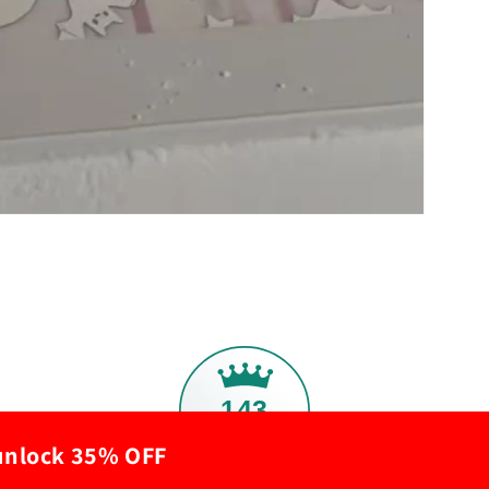
143
 unlock 35% OFF