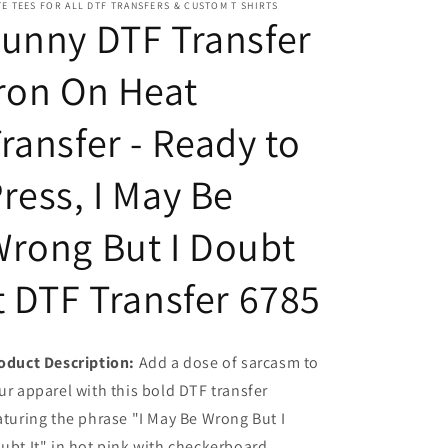
E TEES FOR ALL DTF TRANSFERS & CUSTOM T SHIRTS
Ready
Ready
unny DTF Transfer
to
to
Press,
Press,
ron On Heat
I
I
May
May
Be
Be
ransfer - Ready to
Wrong
Wrong
But
But
ress, I May Be
I
I
Doubt
Doubt
It
It
rong But I Doubt
DTF
DTF
Transfer
Transfer
t DTF Transfer 6785
6785
6785
oduct Description:
Add a dose of sarcasm to
ur apparel with this bold DTF transfer
aturing the phrase "I May Be Wrong But I
ubt It" in hot pink with checkerboard