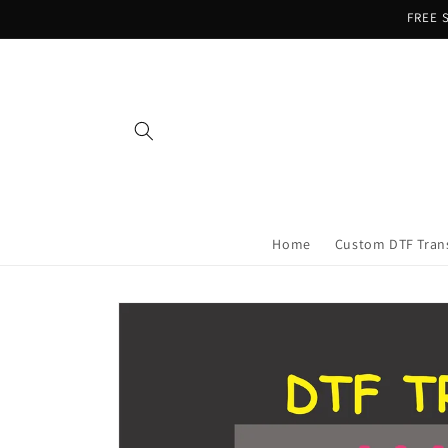
Skip to
FREE S
content
Home
Custom DTF Tran
Skip to
product
information