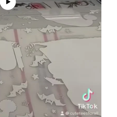
Play
video