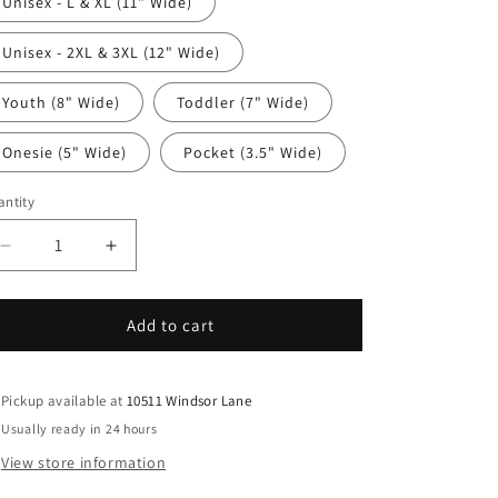
Unisex - L & XL (11" Wide)
Unisex - 2XL & 3XL (12" Wide)
Youth (8" Wide)
Toddler (7" Wide)
Onesie (5" Wide)
Pocket (3.5" Wide)
ntity
antity
Decrease
Increase
quantity
quantity
for
for
Funny
Funny
Add to cart
DTF
DTF
Transfer
Transfer
Iron
Iron
Pickup available at
10511 Windsor Lane
On
On
Usually ready in 24 hours
Heat
Heat
View store information
Transfer
Transfer
-
-