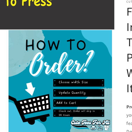
CUT
F
I
T
P
W
I
Pr
yo
fe
Do