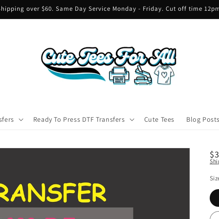
hipping over $60. Same Day Service Monday - Friday. Cut off time 12
sfers
Ready To Press DTF Transfers
Cute Tees
Blog Post
R
$
Shi
pr
Siz