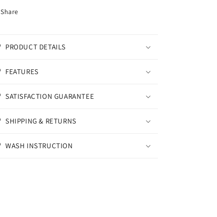
Share
PRODUCT DETAILS
FEATURES
SATISFACTION GUARANTEE
SHIPPING & RETURNS
WASH INSTRUCTION