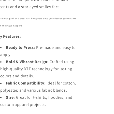
cents and a star-eyed smiley face.
projects quick and easy. Just heat press onto your desired garment and
h the magic happen!
y Features:
Ready to Press:
Pre-made and easy to
apply.
Bold
& Vibrant Design:
Crafted using
high-quality DTF technology for lasting
colors and details.
Fabric Compatibility:
Ideal for cotton,
polyester, and various fabric blends.
Size:
Great for t-shirts, hoodies, and
custom apparel projects.