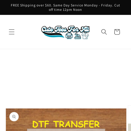
Skip to
FREE Shipping over $60. Same Day Service Monday - Friday. Cut
content
off time 12pm Noon
Cart
Skip to
product
information