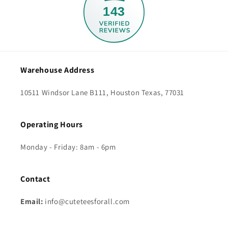
143
Warehouse Address
10511 Windsor Lane B111, Houston Texas, 77031
Operating Hours
Monday - Friday: 8am - 6pm
Contact
Email:
info@cuteteesforall.com