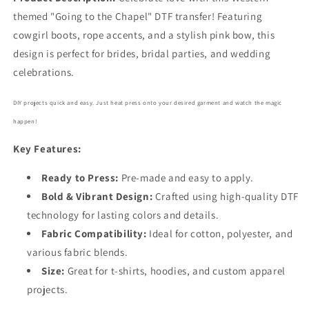
5580
5580
themed "Going to the Chapel" DTF transfer! Featuring
cowgirl boots, rope accents, and a stylish pink bow, this
design is perfect for brides, bridal parties, and wedding
celebrations.
DIY projects quick and easy. Just heat press onto your desired garment and watch the magic
happen!
Key Features:
Ready to Press:
Pre-made and easy to apply.
Bold
& Vibrant Design:
Crafted using high-quality DTF
technology for lasting colors and details.
Fabric Compatibility:
Ideal for cotton, polyester, and
various fabric blends.
Size:
Great for t-shirts, hoodies, and custom apparel
projects.