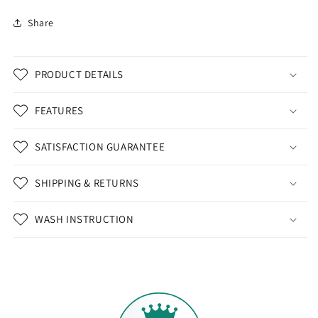
Share
PRODUCT DETAILS
FEATURES
SATISFACTION GUARANTEE
SHIPPING & RETURNS
WASH INSTRUCTION