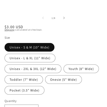
of
1
/
8
Regular
$3.00 USD
Shipping
calculated at checkout.
price
Size
Unisex - S & M (10" Wide)
Unisex - L & XL (11" Wide)
Unisex - 2XL & 3XL (12" Wide)
Youth (8" Wide)
Toddler (7" Wide)
Onesie (5" Wide)
Pocket (3.5" Wide)
Quantity
Quantity